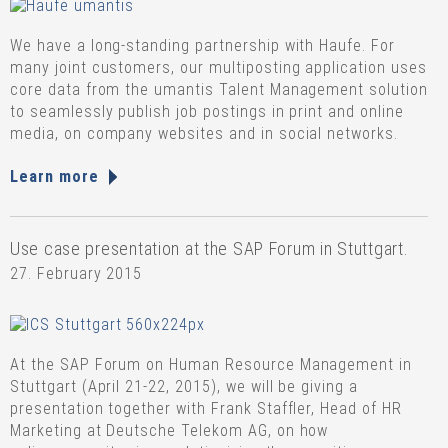
We have a long-standing partnership with Haufe. For
many joint customers, our multiposting application uses
core data from the umantis Talent Management solution
to seamlessly publish job postings in print and online
media, on company websites and in social networks.
Learn more
Use case presentation at the SAP Forum in Stuttgart.
27. February 2015
At the SAP Forum on Human Resource Management in
Stuttgart (April 21-22, 2015), we will be giving a
presentation together with Frank Staffler, Head of HR
Marketing at Deutsche Telekom AG, on how