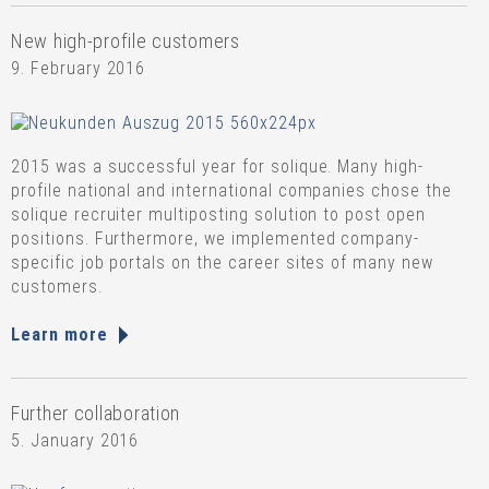
New high-profile customers
9. February 2016
2015 was a successful year for solique. Many high-
profile national and international companies chose the
solique recruiter multiposting solution to post open
positions. Furthermore, we implemented company-
specific job portals on the career sites of many new
customers.
Learn more
Further collaboration
5. January 2016