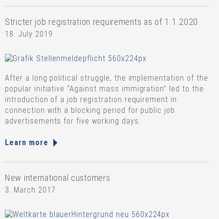
Stricter job registration requirements as of 1.1.2020
18. July 2019
After a long political struggle, the implementation of the
popular initiative “Against mass immigration” led to the
introduction of a job registration requirement in
connection with a blocking period for public job
advertisements for five working days.
Learn more
New international customers
3. March 2017