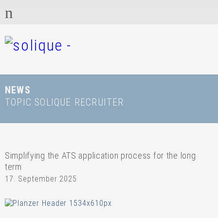
NEWS
TOPIC SOLIQUE RECRUITER
Simplifying the ATS application process for the long
term
17. September 2025