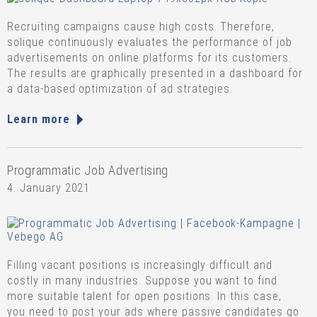
Recruiting campaigns cause high costs. Therefore,
solique continuously evaluates the performance of job
advertisements on online platforms for its customers.
The results are graphically presented in a dashboard for
a data-based optimization of ad strategies.
Learn more
Programmatic Job Advertising
4. January 2021
Filling vacant positions is increasingly difficult and
costly in many industries. Suppose you want to find
more suitable talent for open positions. In this case,
you need to post your ads where passive candidates go