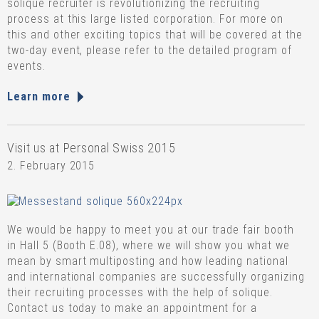
solique recruiter is revolutionizing the recruiting
process at this large listed corporation. For more on
this and other exciting topics that will be covered at the
two-day event, please refer to the detailed program of
events.
Learn more
Visit us at Personal Swiss 2015
2. February 2015
We would be happy to meet you at our trade fair booth
in Hall 5 (Booth E.08), where we will show you what we
mean by smart multiposting and how leading national
and international companies are successfully organizing
their recruiting processes with the help of solique.
Contact us today to make an appointment for a