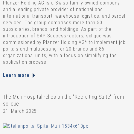
Planzer Holding AG is a Swiss family-owned company
and a leading private provider of national and
international transport, warehouse logistics, and parcel
services. The group comprises more than 50
subsidiaries, brands, and holdings. As part of the
introduction of SAP SuccessFactors, solique was
commissioned by Planzer Holding AG* to implement job
portals and multiposting for 20 brands and 86
organizational units, with a focus on simplifying the
application process.
Learn more
The Muri Hospital relies on the "Recruiting Suite" from
solique
21. March 2025