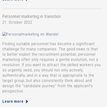
Personnel marketing in transition
21. October 2022
Finding suitable personnel has become a significant
challenge for many companies. The good news is that
to better exploit the recruitment potential, personnel
marketing often only requires a gentle evolution, not a
revolution. If you want to attract the skilled workers you
so urgently need, you should not only actively,
authentically, and in a way that is appropriate to the
target group, but also consistently think about and
design the "candidate journey" from the applicant's
perspective.
Learn more