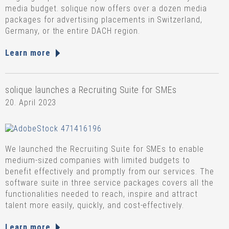
media budget. solique now offers over a dozen media
packages for advertising placements in Switzerland,
Germany, or the entire DACH region.
Learn more
solique launches a Recruiting Suite for SMEs
20. April 2023
We launched the Recruiting Suite for SMEs to enable
medium-sized companies with limited budgets to
benefit effectively and promptly from our services. The
software suite in three service packages covers all the
functionalities needed to reach, inspire and attract
talent more easily, quickly, and cost-effectively.
Learn more