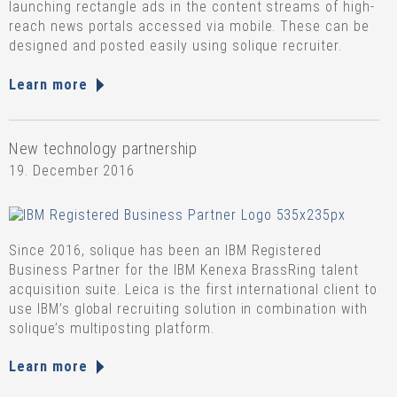
launching rectangle ads in the content streams of high-
reach news portals accessed via mobile. These can be
designed and posted easily using solique recruiter.
Learn more
New technology partnership
19. December 2016
Since 2016, solique has been an IBM Registered
Business Partner for the IBM Kenexa BrassRing talent
acquisition suite. Leica is the first international client to
use IBM’s global recruiting solution in combination with
solique’s multiposting platform.
Learn more