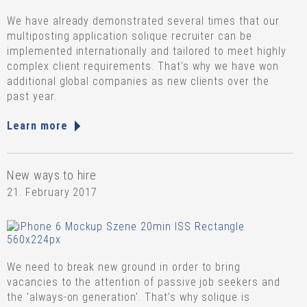
We have already demonstrated several times that our
multiposting application solique recruiter can be
implemented internationally and tailored to meet highly
complex client requirements. That's why we have won
additional global companies as new clients over the
past year.
Learn more
New ways to hire
21. February 2017
We need to break new ground in order to bring
vacancies to the attention of passive job seekers and
the 'always-on generation'. That’s why solique is