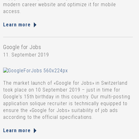
modern career website and optimize it for mobile
access.
Learn more
Google for Jobs
11. September 2019
The market launch of «Google for Jobs» in Switzerland
took place on 10 September 2019 – just in time for
Google's 15th birthday in this country. Our multi-posting
application solique recruiter is technically equipped to
ensure the «Google for Jobs» suitability of job ads
according to the official specifications.
Learn more