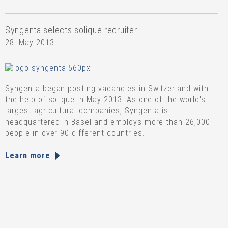
Syngenta selects solique recruiter
28. May 2013
Syngenta began posting vacancies in Switzerland with
the help of solique in May 2013. As one of the world's
largest agricultural companies, Syngenta is
headquartered in Basel and employs more than 26,000
people in over 90 different countries.
Learn more