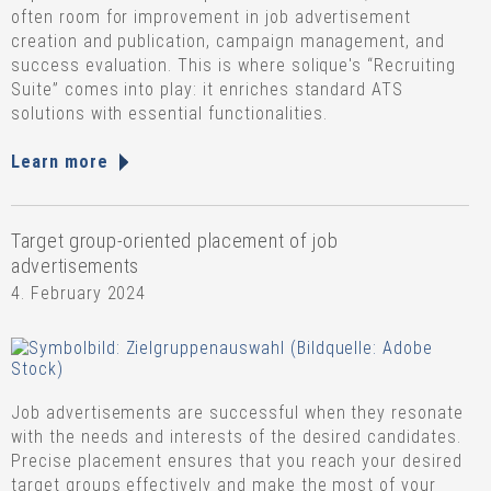
often room for improvement in job advertisement
creation and publication, campaign management, and
success evaluation. This is where solique's “Recruiting
Suite” comes into play: it enriches standard ATS
solutions with essential functionalities.
Learn more
Target group-oriented placement of job
advertisements
4. February 2024
Job advertisements are successful when they resonate
with the needs and interests of the desired candidates.
Precise placement ensures that you reach your desired
target groups effectively and make the most of your