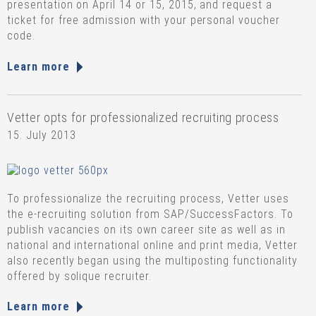
presentation on April 14 or 15, 2015, and request a
ticket for free admission with your personal voucher
code.
Learn more
Vetter opts for professionalized recruiting process
15. July 2013
To professionalize the recruiting process, Vetter uses
the e-recruiting solution from SAP/SuccessFactors. To
publish vacancies on its own career site as well as in
national and international online and print media, Vetter
also recently began using the multiposting functionality
offered by solique recruiter.
Learn more