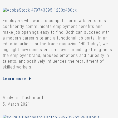
Employers who want to compete for new talents must
confidently communicate employment benefits and
make job openings easy to find. Both can succeed with
a modern career site and a functional job portal. In an
editorial article for the trade magazine "HR Today", we
highlight how consistent employer branding strengthens
the employer brand, arouses emotions and curiosity in
talents, and positively influences the recruitment of
skilled workers.
Learn more
Analytics Dashboard
5. March 2021