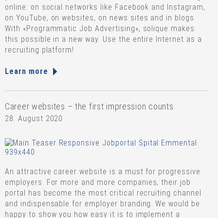
online: on social networks like Facebook and Instagram,
on YouTube, on websites, on news sites and in blogs.
With «Programmatic Job Advertising», solique makes
this possible in a new way. Use the entire Internet as a
recruiting platform!
Learn more
Career websites – the first impression counts
28. August 2020
An attractive career website is a must for progressive
employers. For more and more companies, their job
portal has become the most critical recruiting channel
and indispensable for employer branding. We would be
happy to show you how easy it is to implement a