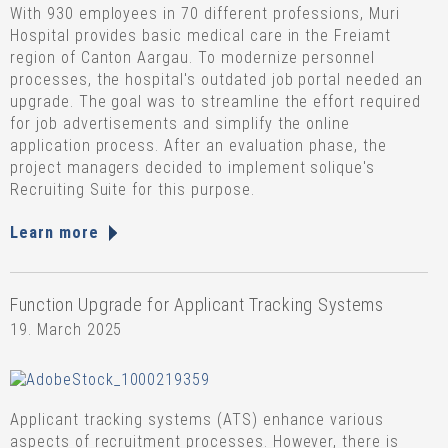
With 930 employees in 70 different professions, Muri
Hospital provides basic medical care in the Freiamt
region of Canton Aargau. To modernize personnel
processes, the hospital's outdated job portal needed an
upgrade. The goal was to streamline the effort required
for job advertisements and simplify the online
application process. After an evaluation phase, the
project managers decided to implement solique's
Recruiting Suite for this purpose.
Learn more
Function Upgrade for Applicant Tracking Systems
19. March 2025
Applicant tracking systems (ATS) enhance various
aspects of recruitment processes. However, there is