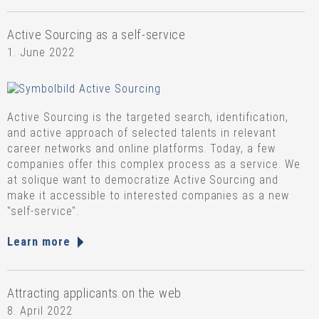
Active Sourcing as a self-service
1. June 2022
Active Sourcing is the targeted search, identification,
and active approach of selected talents in relevant
career networks and online platforms. Today, a few
companies offer this complex process as a service. We
at solique want to democratize Active Sourcing and
make it accessible to interested companies as a new
"self-service".
Learn more
Attracting applicants on the web
8. April 2022