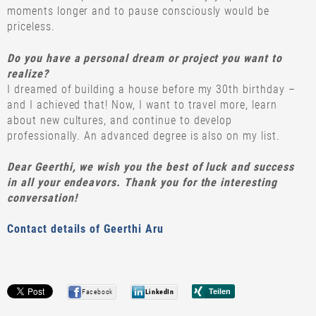
moments longer and to pause consciously would be
priceless.
Do you have a personal dream or project you want to
realize?
I dreamed of building a house before my 30th birthday –
and I achieved that! Now, I want to travel more, learn
about new cultures, and continue to develop
professionally. An advanced degree is also on my list.
Dear Geerthi, we wish you the best of luck and success
in all your endeavors. Thank you for the interesting
conversation!
Contact details of Geerthi Aru
Facebook
LinkedIn