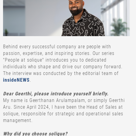
Behind every successful company are people with
passion, expertise, and inspiring stories. Our series
"People at solique" introduces you to dedicated
individuals who shape and drive our company forward.
The interview was conducted by the editorial team of
insideNEWS
.
Dear Geerthi, please introduce yourself briefly.
My name is Geerthanan Arulampalam, or simply Geerthi
Aru. Since April 2024, I have been the Head of Sales at
solique, responsible for strategic and operational sales
management.
Why did you choose solique?