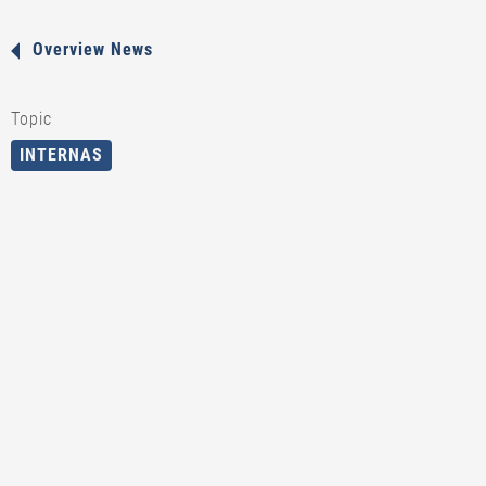
Overview News
Topic
INTERNAS