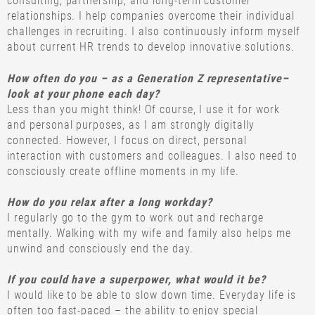
consulting, partnership, and long-term customer
relationships. I help companies overcome their individual
challenges in recruiting. I also continuously inform myself
about current HR trends to develop innovative solutions.
How often do you – as a Generation Z representative–
look at your phone each day?
Less than you might think! Of course, I use it for work
and personal purposes, as I am strongly digitally
connected. However, I focus on direct, personal
interaction with customers and colleagues. I also need to
consciously create offline moments in my life.
How do you relax after a long workday?
I regularly go to the gym to work out and recharge
mentally. Walking with my wife and family also helps me
unwind and consciously end the day.
If you could have a superpower, what would it be?
I would like to be able to slow down time. Everyday life is
often too fast-paced – the ability to enjoy special