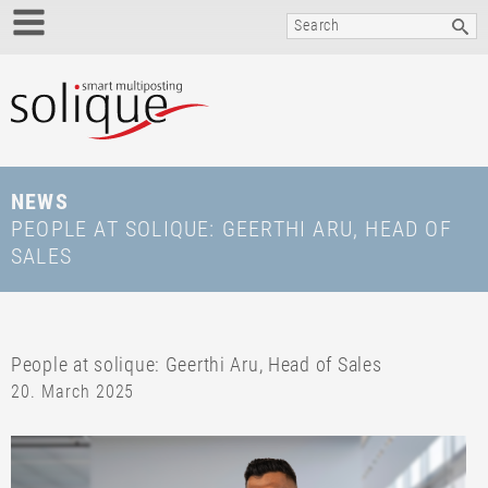
NEWS
PEOPLE AT SOLIQUE: GEERTHI ARU, HEAD OF
SALES
People at solique: Geerthi Aru, Head of Sales
20. March 2025