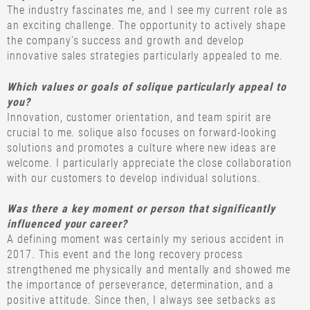
The industry fascinates me, and I see my current role as
an exciting challenge. The opportunity to actively shape
the company's success and growth and develop
innovative sales strategies particularly appealed to me.
Which values or goals of solique particularly appeal to
you?
Innovation, customer orientation, and team spirit are
crucial to me. solique also focuses on forward-looking
solutions and promotes a culture where new ideas are
welcome. I particularly appreciate the close collaboration
with our customers to develop individual solutions.
Was there a key moment or person that significantly
influenced your career?
A defining moment was certainly my serious accident in
2017. This event and the long recovery process
strengthened me physically and mentally and showed me
the importance of perseverance, determination, and a
positive attitude. Since then, I always see setbacks as