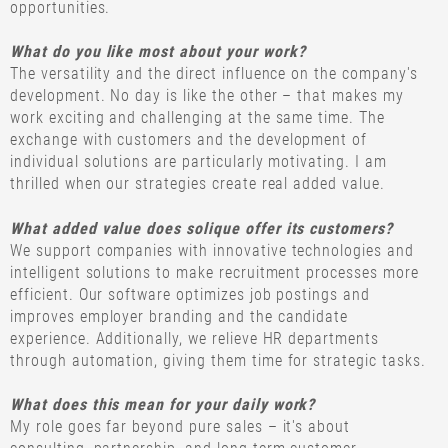
opportunities.
What do you like most about your work?
The versatility and the direct influence on the company's
development. No day is like the other – that makes my
work exciting and challenging at the same time. The
exchange with customers and the development of
individual solutions are particularly motivating. I am
thrilled when our strategies create real added value.
What added value does solique offer its customers?
We support companies with innovative technologies and
intelligent solutions to make recruitment processes more
efficient. Our software optimizes job postings and
improves employer branding and the candidate
experience. Additionally, we relieve HR departments
through automation, giving them time for strategic tasks.
What does this mean for your daily work?
My role goes far beyond pure sales – it's about