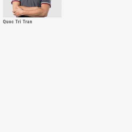
Quoc Tri Tran