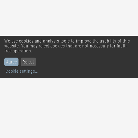
We use cookies and analysis tools to improve the usability of this
website. You may reject cookies that are not necessary for fault-
free operation.
Agree
Reject
Cookie settings
...
solique ag
smart multiposting
Untere Grabenstrasse 26
CH-4800
Zofingen
Tel. +41 62 544 33 33
info@solique.ch